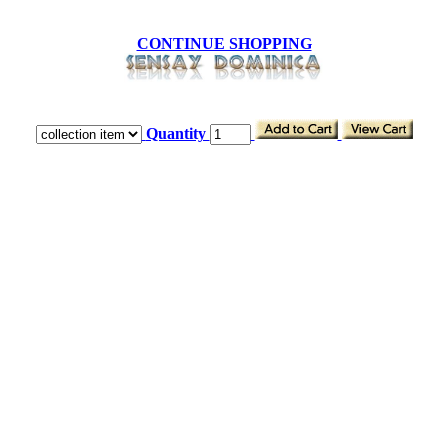
CONTINUE SHOPPING
Quantity