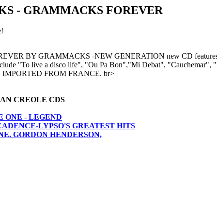
S - GRAMMACKS FOREVER
!
 BY GRAMMACKS -NEW GENERATION new CD features Jefferson 
 include "To live a disco life", "Ou Pa Bon","Mi Debat", "Cauchemar
a." IMPORTED FROM FRANCE. br>
AN CREOLE CDS
E ONE - LEGEND
CADENCE-LYPSO'S GREATEST HITS
 ONE, GORDON HENDERSON,