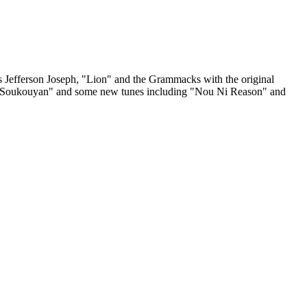
Joseph, "Lion" and the Grammacks with the original
", "Soukouyan" and some new tunes including "Nou Ni Reason" and