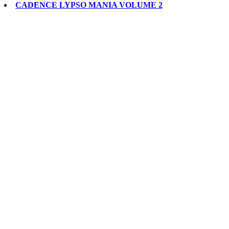
CADENCE LYPSO MANIA VOLUME 2