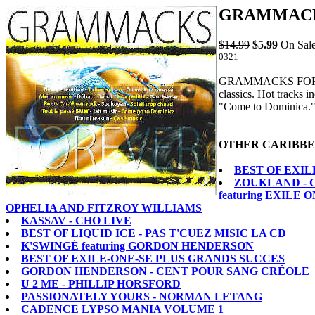
GRAMMACK
$14.99
$5.99
On Sale
0321
GRAMMACKS FOREVER
classics. Hot tracks
"Come to Dominic
OTHER CARIBBE
BEST OF EXIL
ZOUKLAND - 
featuring EXILE
OPHELIA AND FITZROY WILLIAMS
KASSAV - CHO LIVE
BEST OF LIQUID ICE - PAS T'CUEZ MISIC LA CD
K'SWINGÉ featuring GORDON HENDERSON
BEST OF EXILE-ONE-SE PLUS GRANDS SUCCES
GORDON HENDERSON - CENT POUR SANG CRÉOLE
U 2 ME - PHILLIP HORSFORD
PASSIONATELY YOURS - NORMAN LETANG
CADENCE LYPSO MANIA VOLUME 1