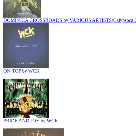
DOMINICA CROSSROADS by VARIOUS ARTISTS(Calypsoca 2
ON TOP by WCK
PRIDE AND JOY by WCK