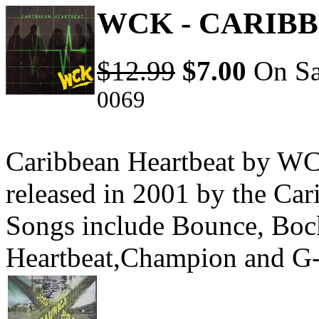
WCK - CARIB
$12.99
$7.00
On Sa
0069
Caribbean Heartbeat by WC
released in 2001 by the Ca
Songs include Bounce, Boc
Heartbeat,Champion and G-