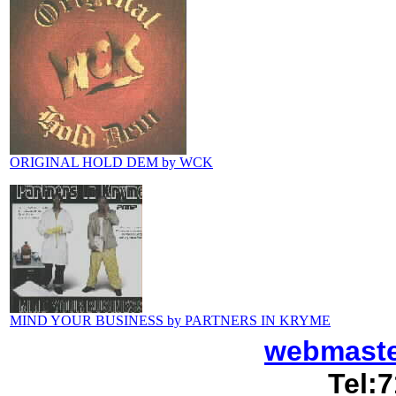
ORIGINAL HOLD DEM by WCK
MIND YOUR BUSINESS by PARTNERS IN KRYME
webmast
Tel:7