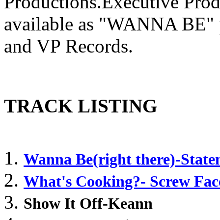
Productions.Executive Pro
available as "WANNA BE" p
and VP Records.
TRACK LISTING
Wanna Be(right there)-Stat
What's Cooking?- Screw Fac
Show It Off-Keann