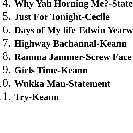
Why Yah Horning Me?-Stat
Just For Tonight-Cecile
Days of My life-Edwin Year
Highway Bachannal-Keann
Ramma Jammer-Screw Face
Girls Time-Keann
Wukka Man-Statement
Try-Keann