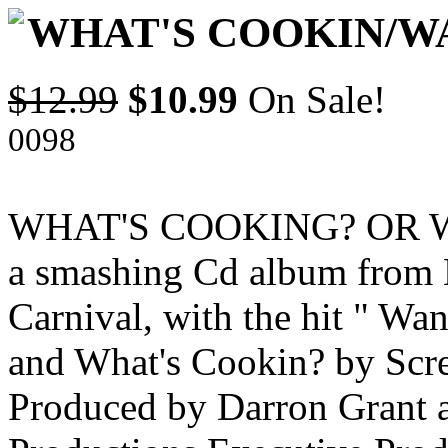
WHAT'S COOKIN/W
$12.99
$10.99
On Sale!
0098
WHAT'S COOKING? OR WAN
a smashing Cd album from
Carnival, with the hit " Wa
and What's Cookin? by Scre
Produced by Darron Grant 