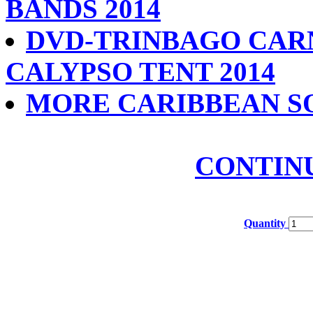
BANDS 2014
DVD-TRINBAGO CAR
CALYPSO TENT 2014
MORE CARIBBEAN S
CONTIN
Quantity