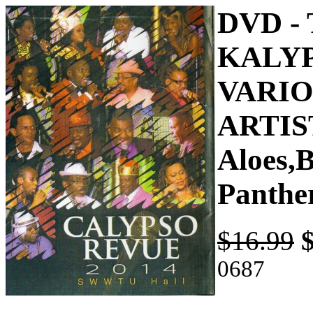
DVD -
KALYP
VARI
ARTIST
Aloes,
Panthe
$16.99
0687