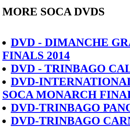
MORE SOCA DVDS
DVD - DIMANCHE GR
FINALS 2014
DVD - TRINBAGO CAL
DVD-INTERNATIONA
SOCA MONARCH FINAL
DVD-TRINBAGO PANO
DVD-TRINBAGO CARN