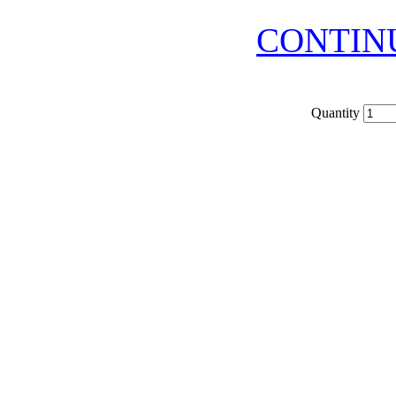
CONTIN
Quantity