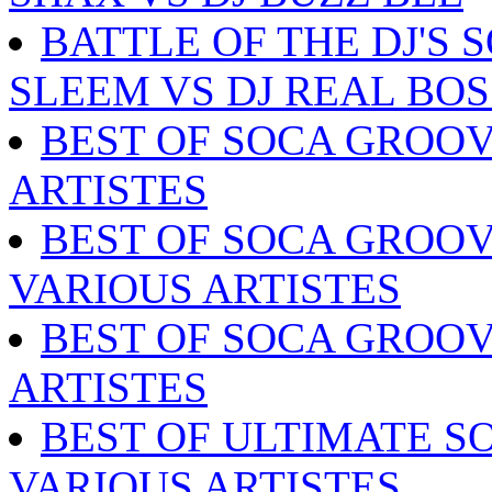
BATTLE OF THE DJ'S 
SLEEM VS DJ REAL BOS
BEST OF SOCA GROOV
ARTISTES
BEST OF SOCA GROOV
VARIOUS ARTISTES
BEST OF SOCA GROOV
ARTISTES
BEST OF ULTIMATE SO
VARIOUS ARTISTES