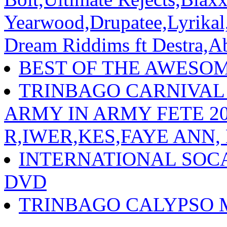
Yearwood,Drupatee,Lyrika
Dream Riddims ft Destra,A
BEST OF THE AWESO
TRINBAGO CARNIVAL
ARMY IN ARMY FETE 202
R,IWER,KES,FAYE ANN,
INTERNATIONAL SOC
DVD
TRINBAGO CALYPSO 