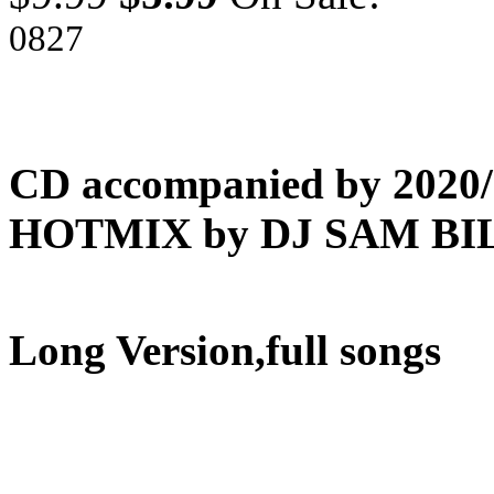
0827
CD accompanied by 202
HOTMIX by DJ SAM BIL
Long Version,full songs