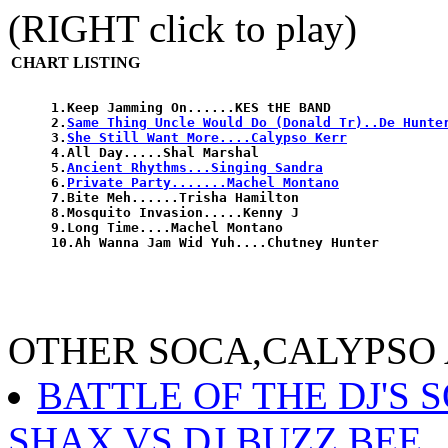
(RIGHT click to play)
CHART LISTING
1.Keep Jamming On......KES tHE BAND

2.
Same Thing Uncle Would Do (Donald Tr)..De Hunte
3.
She Still Want More....Calypso Kerr
4.All Day.....Shal Marshal

5.
Ancient Rhythms...Singing Sandra
6.
Private Party.......Machel Montano
7.Bite Meh......Trisha Hamilton

8.Mosquito Invasion.....Kenny J

9.Long Time....Machel Montano

OTHER SOCA,CALYPSO
BATTLE OF THE DJ'S 
SHAX VS DJ BUZZ BEE