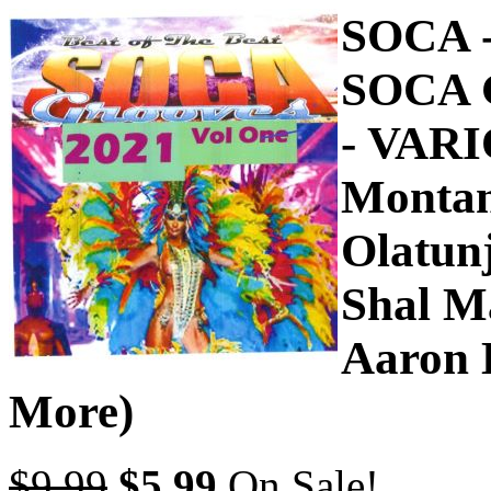
SOCA 
SOCA 
- VAR
Montan
Olatunj
Shal M
Aaron 
More)
$9.99
$5.99
On Sale!