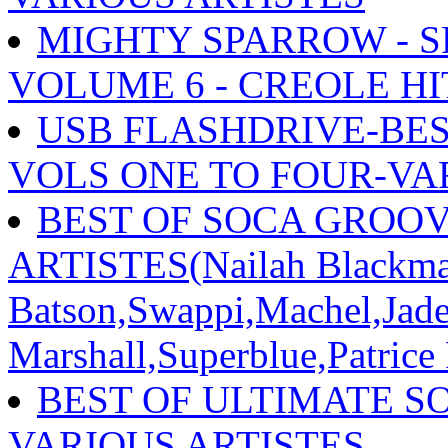
MIGHTY SPARROW - S
VOLUME 6 - CREOLE HI
USB FLASHDRIVE-BES
VOLS ONE TO FOUR-VA
BEST OF SOCA GROOV
ARTISTES(Nailah Blackma
Batson,Swappi,Machel,Jade
Marshall,Superblue,Patrice
BEST OF ULTIMATE SO
VARIOUS ARTISTES