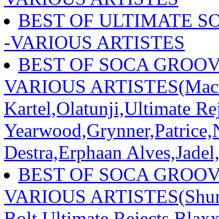
BEST OF ULTIMATE S
-VARIOUS ARTISTES
BEST OF SOCA GROOVE
VARIOUS ARTISTES(Mach
Kartel,Olatunji,Ultimate R
Yearwood,Grynner,Patrice,
Destra,Erphaan Alves,Jadel
BEST OF SOCA GROOVE
VARIOUS ARTISTES(Shurw
Bolt,Ultimate Rejects,Blax