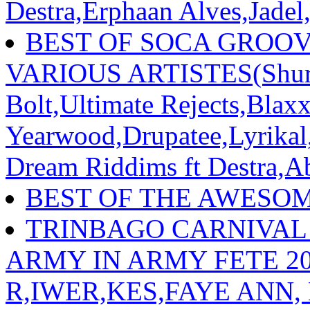
Destra,Erphaan Alves,Jadel
BEST OF SOCA GROOVE
VARIOUS ARTISTES(Shurw
Bolt,Ultimate Rejects,Blax
Yearwood,Drupatee,Lyrika
Dream Riddims ft Destra,A
BEST OF THE AWESO
TRINBAGO CARNIVAL
ARMY IN ARMY FETE 202
R,IWER,KES,FAYE ANN,