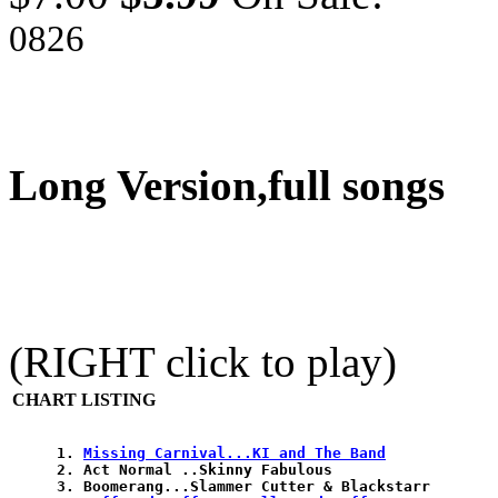
0826
Long Version,full songs
(RIGHT click to play)
CHART LISTING
1. 
Missing Carnival...KI and The Band
2. Act Normal ..Skinny Fabulous 

3. Boomerang...Slammer Cutter & Blackstarr 
