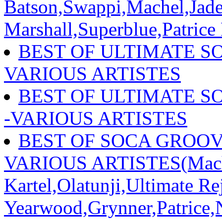
Batson,Swappi,Machel,Jade
Marshall,Superblue,Patrice
BEST OF ULTIMATE SO
VARIOUS ARTISTES
BEST OF ULTIMATE S
-VARIOUS ARTISTES
BEST OF SOCA GROOVE
VARIOUS ARTISTES(Mach
Kartel,Olatunji,Ultimate R
Yearwood,Grynner,Patrice,