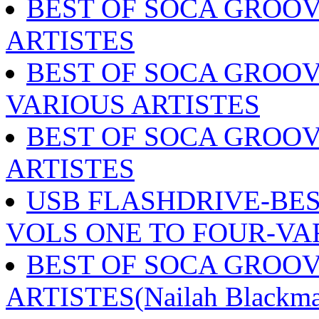
BEST OF SOCA GROOV
ARTISTES
BEST OF SOCA GROOV
VARIOUS ARTISTES
BEST OF SOCA GROOV
ARTISTES
USB FLASHDRIVE-BES
VOLS ONE TO FOUR-VA
BEST OF SOCA GROOV
ARTISTES(Nailah Blackma