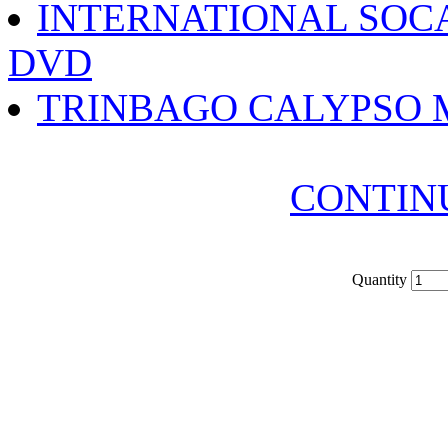
INTERNATIONAL SOC
DVD
TRINBAGO CALYPSO 
CONTIN
Quantity