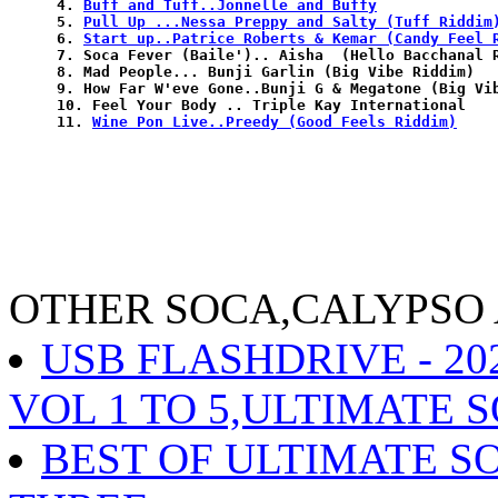
4. 
Buff and Tuff..Jonnelle and Buffy
5. 
Pull Up ...Nessa Preppy and Salty (Tuff Riddim
6. 
Start up..Patrice Roberts & Kemar (Candy Feel 
7. Soca Fever (Baile').. Aisha  (Hello Bacchanal R
8. Mad People... Bunji Garlin (Big Vibe Riddim)

9. How Far W'eve Gone..Bunji G & Megatone (Big Vib
10. Feel Your Body .. Triple Kay International

11. 
Wine Pon Live..Preedy (Good Feels Riddim)
OTHER SOCA,CALYPSO
USB FLASHDRIVE - 2
VOL 1 TO 5,ULTIMATE S
BEST OF ULTIMATE S