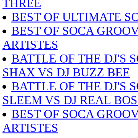
THREE
BEST OF ULTIMATE S
BEST OF SOCA GROOV
ARTISTES
BATTLE OF THE DJ'S 
SHAX VS DJ BUZZ BEE
BATTLE OF THE DJ'S 
SLEEM VS DJ REAL BOS
BEST OF SOCA GROOV
ARTISTES