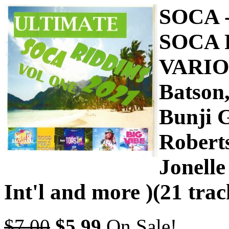
SOCA 
SOCA 
VARIO
Batson
Bunji G
Robert
Jonelle
Int'l and more )(21 trac
$7.00
$5.99
On Sale!