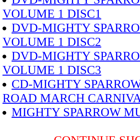
VOLUME 1 DISC1
DVD-MIGHTY SPARRO
VOLUME 1 DISC2
DVD-MIGHTY SPARRO
VOLUME 1 DISC3
CD-MIGHTY SPARROW
ROAD MARCH CARNIVA
MIGHTY SPARROW MU