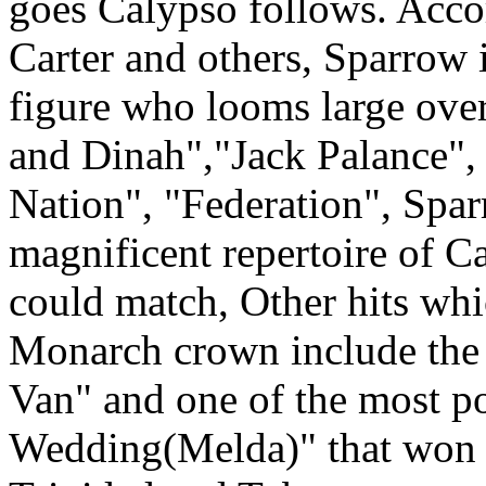
goes Calypso follows. Acc
Carter and others, Sparrow i
figure who looms large ove
and Dinah","Jack Palance"
Nation", "Federation", Spa
magnificent repertoire of C
could match, Other hits wh
Monarch crown include the 
Van" and one of the most 
Wedding(Melda)" that won 