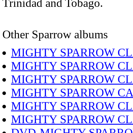
Trinidad and Tobago.
Other Sparrow albums
MIGHTY SPARROW CL
MIGHTY SPARROW CL
MIGHTY SPARROW CL
MIGHTY SPARROW CA
MIGHTY SPARROW CL
MIGHTY SPARROW CL
DVD-MIGHTY SPARRO