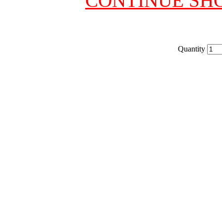
CONTINUE SH
Quantity