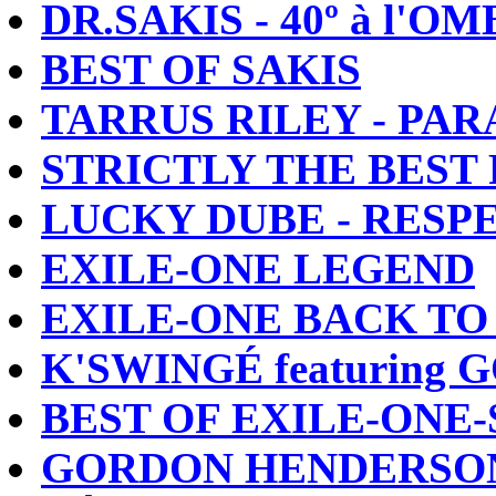
DR.SAKIS - 40º à l'O
BEST OF SAKIS
TARRUS RILEY - PA
STRICTLY THE BEST
LUCKY DUBE - RESP
EXILE-ONE LEGEND
EXILE-ONE BACK TO
K'SWINGÉ featurin
BEST OF EXILE-ONE
GORDON HENDERSON