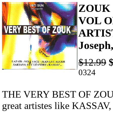
ZOUK 
VOL O
ARTIST
Joseph
$12.99
0324
THE VERY BEST OF ZOUK 
great artistes like KASS