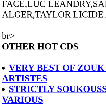
FACE,LUC LEANDRY,SA
ALGER,TAYLOR LICIDE
br>
OTHER HOT CDS
VERY BEST OF ZOUK
ARTISTES
STRICTLY SOUKOUSS
VARIOUS