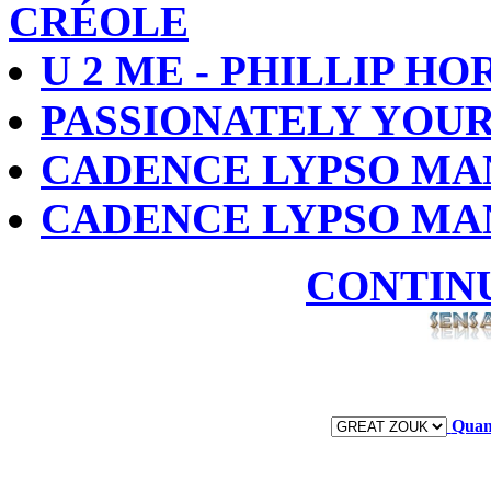
CRÉOLE
U 2 ME - PHILLIP H
PASSIONATELY YOUR
CADENCE LYPSO MA
CADENCE LYPSO MA
CONTIN
Quan