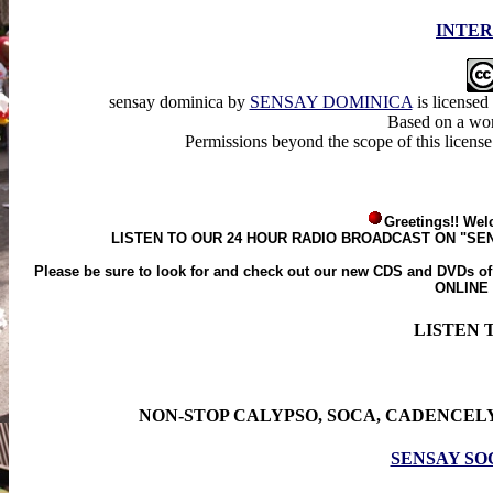
INTER
sensay dominica
by
SENSAY DOMINICA
is licensed
Based on a wo
Permissions beyond the scope of this licens
Greetings!! Wel
LISTEN TO OUR 24 HOUR RADIO BROADCAST ON "SE
Please be sure to look for and check out our new CDS and D
ONLINE
LISTEN 
NON-STOP CALYPSO, SOCA, CADENCELY
SENSAY SO