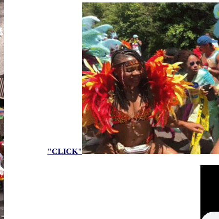
"CLICK"