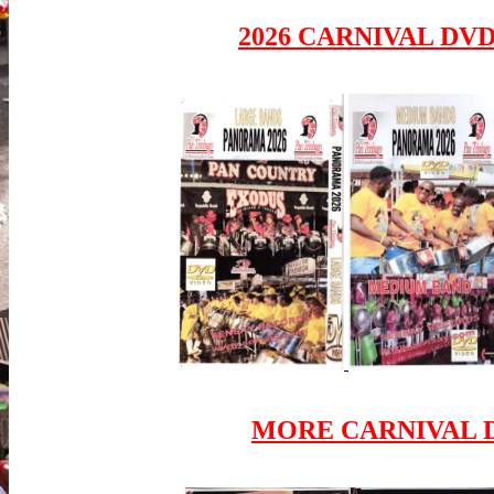
2026 CARNIVAL DV
MORE CARNIVAL D