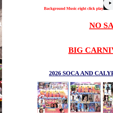
Background Music-right click play
NO S
BIG CARNI
2026 SOCA AND CALY