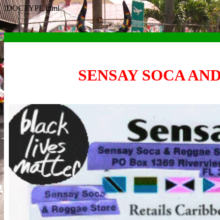
!DOCTYPE html>
SENSAY SOCA AN