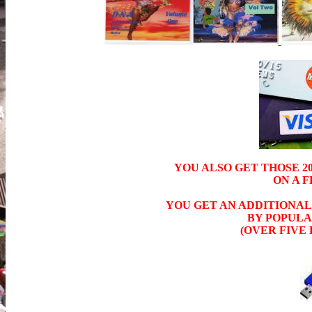
YOU ALSO GET THOSE 202
ON A 
YOU GET AN ADDITIONAL 
BY POPULAR
(OVER FIVE