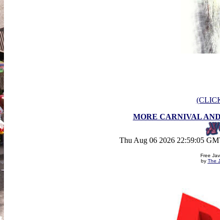
(CLIC
MORE CARNIVAL AND
Thu Aug 06 2026 22:59:05 GMT
Free Jav
by
The J