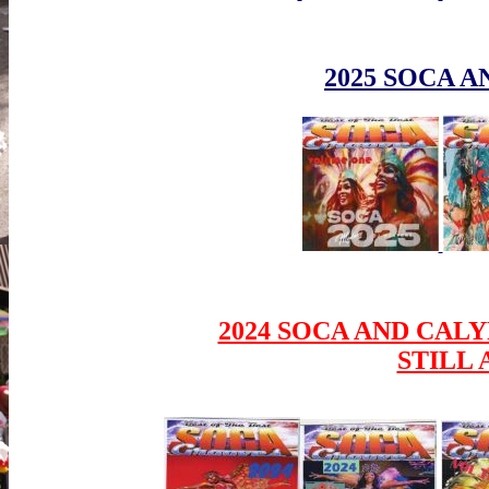
2025 SOCA A
2024 SOCA AND CALY
STILL 