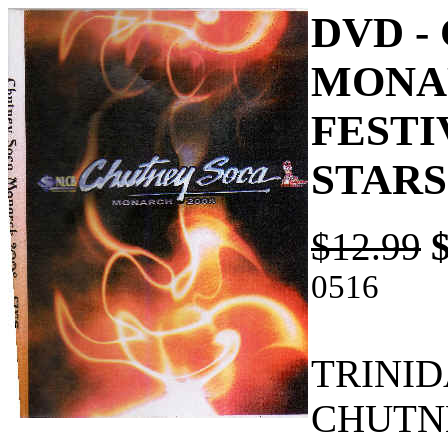
DVD -
MONAR
FESTI
STARS
$12.99
0516
TRINI
CHUTN