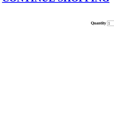
Quantity