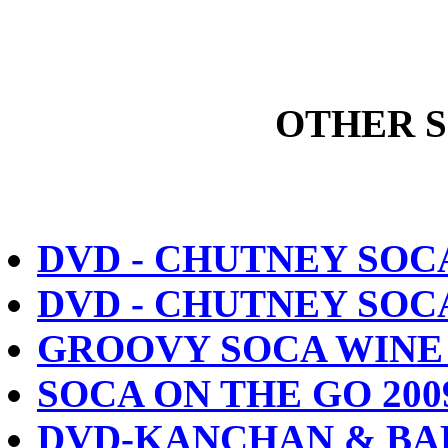
OTHER 
DVD - CHUTNEY SOC
DVD - CHUTNEY SOC
GROOVY SOCA WINE 
SOCA ON THE GO 200
DVD-KANCHAN & BAB