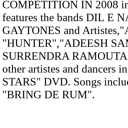
COMPETITION IN 2008 inc
features the bands DIL 
GAYTONES and Artistes,
"HUNTER","ADEESH SA
SURRENDRA RAMOUTAR"
other artistes and dancers
STARS" DVD. Songs include
"BRING DE RUM".