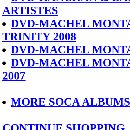
ARTISTES
DVD-MACHEL MONTA
TRINITY 2008
DVD-MACHEL MONTA
DVD-MACHEL MONTA
2007
MORE SOCA ALBUM
CONTINUE SHOPPING