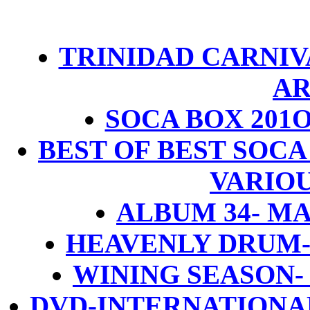
TRINIDAD CARNIVA
AR
SOCA BOX 201O
BEST OF BEST SOCA
VARIOU
ALBUM 34- M
HEAVENLY DRUM
WINING SEASON
DVD-INTERNATIONA