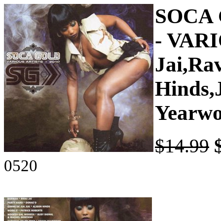
SOCA 
- VAR
Jai,Ra
Hinds,
Yearwo
$14.99
0520