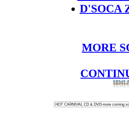
D'SOCA 
MORE S
CONTIN