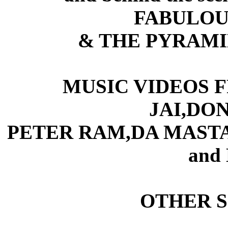
FABULOUS
& THE PYRAM
MUSIC VIDEOS 
JAI,DON
PETER RAM,DA MAST
and
OTHER 