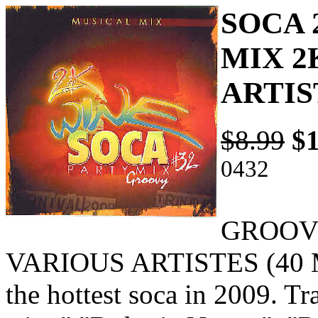
SOCA 
MIX 2
ARTIS
$8.99
$1
0432
GROOVY
VARIOUS ARTISTES (40 MI
the hottest soca in 2009. T