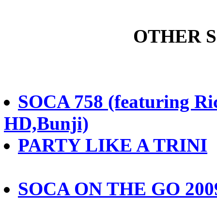
OTHER 
SOCA 758 (featuring R
HD,Bunji)
PARTY LIKE A TRINI
SOCA ON THE GO 200