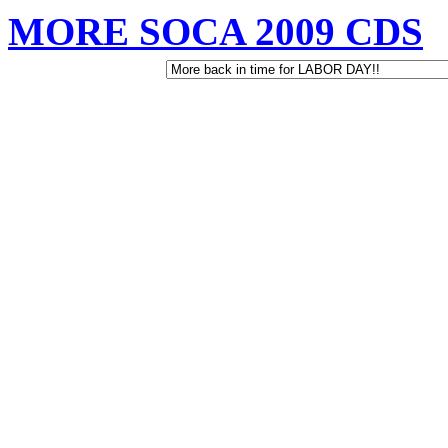
MORE SOCA 2009 CDS