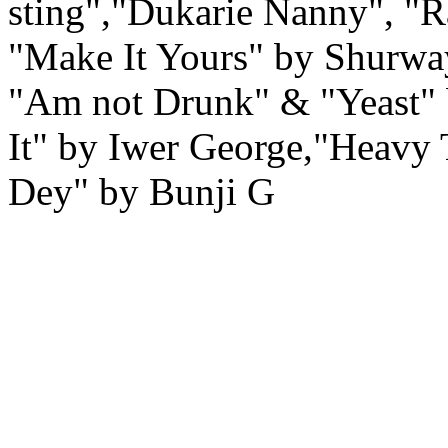
sting","Dukarie Nanny", "R
"Make It Yours" by Shurwa
"Am not Drunk" & "Yeast"
It" by Iwer George,"Heav
Dey" by Bunji G