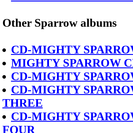
Other Sparrow albums
CD-MIGHTY SPARRO
MIGHTY SPARROW C
CD-MIGHTY SPARRO
CD-MIGHTY SPARRO
THREE
CD-MIGHTY SPARRO
FOUR