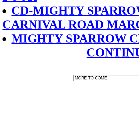
CD-MIGHTY SPARRO
CARNIVAL ROAD MAR
MIGHTY SPARROW C
CONTIN