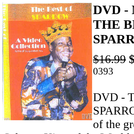
DVD -
THE B
SPAR
$16.99
0393
DVD - 
SPARROW
of the g