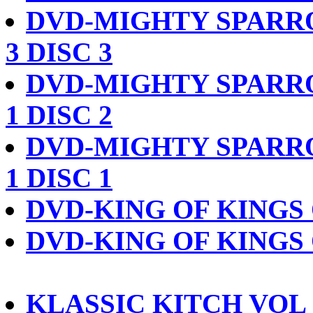
DVD-MIGHTY SPARR
3 DISC 3
DVD-MIGHTY SPARR
1 DISC 2
DVD-MIGHTY SPARR
1 DISC 1
DVD-KING OF KINGS 
DVD-KING OF KINGS 
KLASSIC KITCH VOL