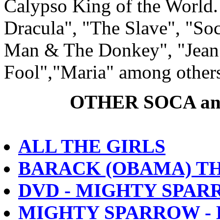
Calypso King of the Worl
Dracula", "The Slave", "So
Man & The Donkey", "Jean
Fool","Maria" among other
OTHER SOCA a
ALL THE GIRLS
BARACK (OBAMA) T
DVD - MIGHTY SPAR
MIGHTY SPARROW - L