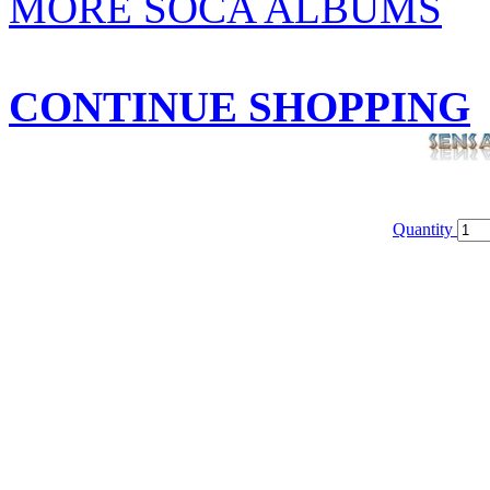
MORE SOCA ALBUMS
CONTINUE SHOPPING
Quantity