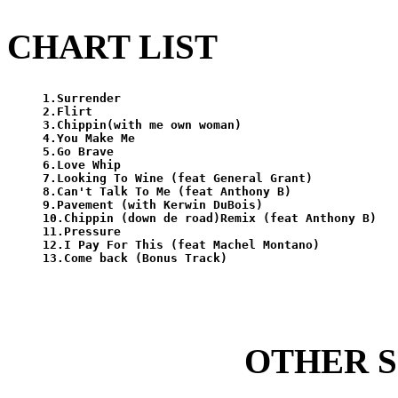
CHART LIST
1.Surrender

2.Flirt

3.Chippin(with me own woman)

4.You Make Me

5.Go Brave

6.Love Whip

7.Looking To Wine (feat General Grant)

8.Can't Talk To Me (feat Anthony B)

9.Pavement (with Kerwin DuBois)

10.Chippin (down de road)Remix (feat Anthony B)

11.Pressure

12.I Pay For This (feat Machel Montano)

OTHER 