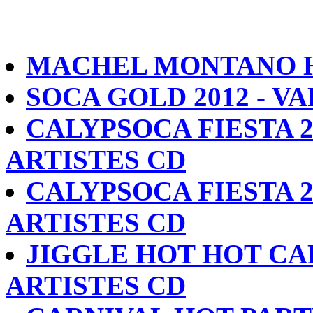
MACHEL MONTANO HD
SOCA GOLD 2012 - V
CALYPSOCA FIESTA 2
ARTISTES CD
CALYPSOCA FIESTA 2
ARTISTES CD
JIGGLE HOT HOT CA
ARTISTES CD