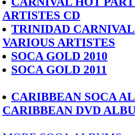
CARNIVAL HOT PARTY
ARTISTES CD
TRINIDAD CARNIVAL 
VARIOUS ARTISTES
SOCA GOLD 2010
SOCA GOLD 2011
CARIBBEAN SOCA A
CARIBBEAN DVD ALB