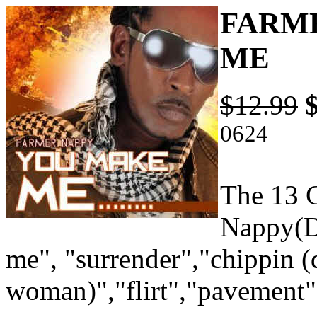
FARME
ME
$12.99
0624
The 13 C
Nappy(D
me", "surrender","chippin 
woman)","flirt","pavement"