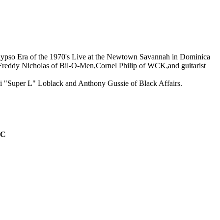
 Era of the 1970's Live at the Newtown Savannah in Dominica
e,Freddy Nicholas of Bil-O-Men,Cornel Philip of WCK,and guitarist
 "Super L" Loblack and Anthony Gussie of Black Affairs.
IC