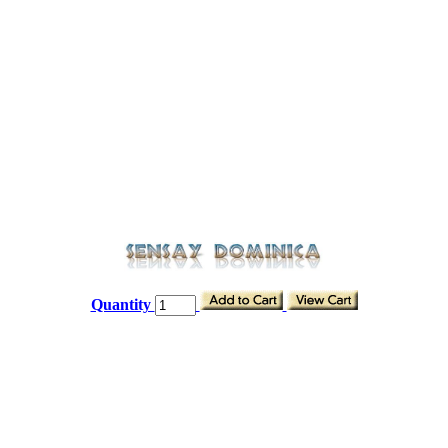
Quantity