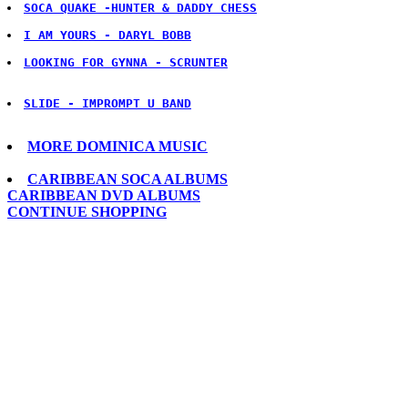
SOCA QUAKE -HUNTER & DADDY CHESS
LOOKING FOR GYNNA - SCRUNTER
SLIDE - IMPROMPT U BAND
MORE DOMINICA MUSIC
CARIBBEAN SOCA ALBUMS
CARIBBEAN DVD ALBUMS
CONTINUE SHOPPING