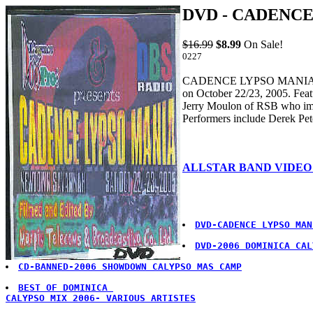
DVD - CADENCE
$16.99
$8.99
On Sale!
0227
CADENCE LYPSO MANIA PART 
on October 22/23, 2005. Feat
Jerry Moulon of RSB who imp
Performers include Derek Pe
ALLSTAR BAND VIDEO
DVD-CADENCE LYPSO MAN
DVD-2006 DOMINICA CAL
CD-BANNED-2006 SHOWDOWN CALYPSO MAS CAMP
BEST OF DOMINICA 

CALYPSO MIX 2006- VARIOUS ARTISTES