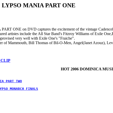
 LYPSO MANIA PART ONE
ONE on DVD captures the excitement of the vintage Cadencelypso
ured artistes include the All Star Band's Fitzroy Williams of Exile On
rovised very well with Exile One's "Fraiche".
ter of Mammouth, Bill Thomas of Bil-O-Men, Angel(Janet Azouz), Levi
 CLIP
HOT 2006 DOMINICA MUS
IA PART TWO
YPSO MONARCH FINALS